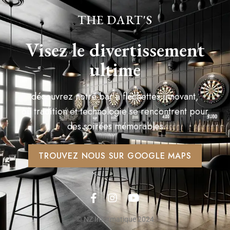
THE DART'S
Visez le divertissement
ultime
découvrez notre bar à fléchettes innovant,
où tradition et technologie se rencontrent pour
des soirées mémorables
TROUVEZ NOUS SUR GOOGLE MAPS
© NZ Informatique 2024