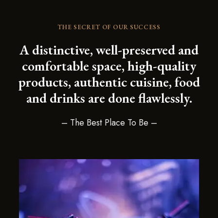
THE SECRET OF OUR SUCCESS
A distinctive, well-preserved and
comfortable space, high-quality
products, authentic cuisine, food
and drinks are done flawlessly.
– The Best Place To Be –