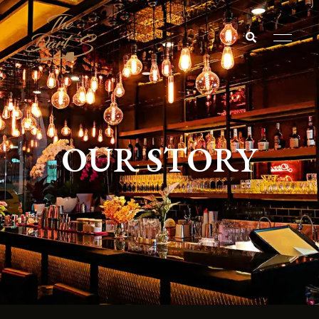
The
darts
OUR STORY