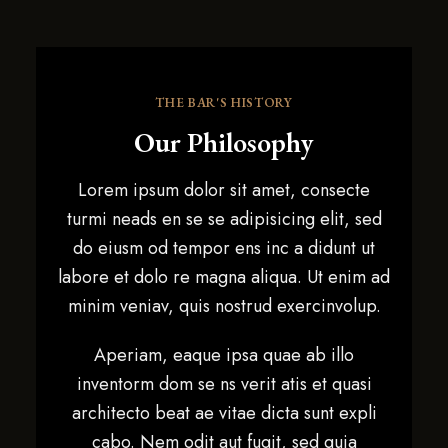
THE BAR'S HISTORY
Our Philosophy
Lorem ipsum dolor sit amet, consecte
turmi neads en se se adipisicing elit, sed
do eiusm od tempor ens inc a didunt ut
labore et dolo re magna aliqua. Ut enim ad
minim veniav, quis nostrud exercinvolup.
Aperiam, eaque ipsa quae ab illo
inventorm dom se ns verit atis et quasi
architecto beat ae vitae dicta sunt expli
cabo. Nem odit aut fugit, sed quia