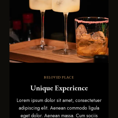
BELOVED PLACE
Unique Experience
Lorem ipsum dolor sit amet, consectetuer
adipiscing elit. Aenean commodo ligula
eget dolor. Aenean massa. Cum sociis