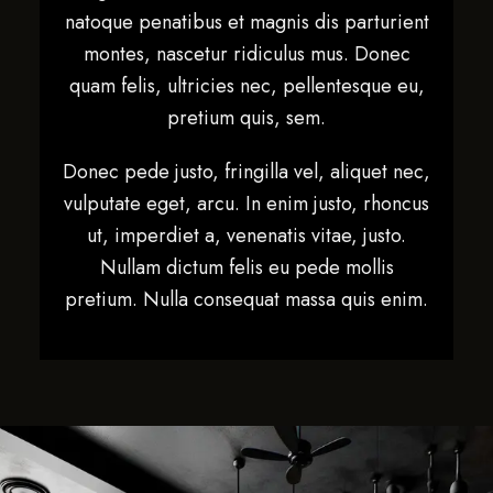
natoque penatibus et magnis dis parturient
montes, nascetur ridiculus mus. Donec
quam felis, ultricies nec, pellentesque eu,
pretium quis, sem.
Donec pede justo, fringilla vel, aliquet nec,
vulputate eget, arcu. In enim justo, rhoncus
ut, imperdiet a, venenatis vitae, justo.
Nullam dictum felis eu pede mollis
pretium. Nulla consequat massa quis enim.