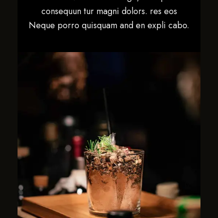
consequun tur magni dolors. res eos
Neque porro quisquam and en expli cabo.